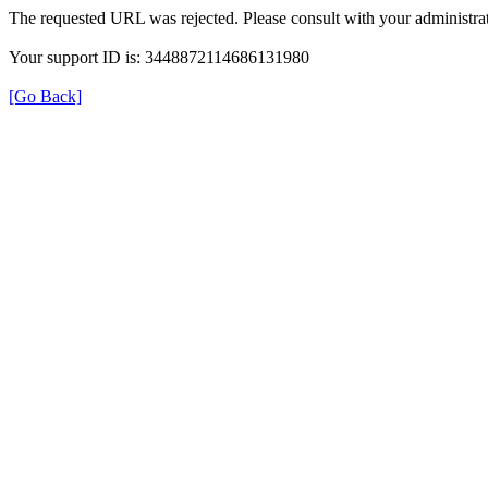
The requested URL was rejected. Please consult with your administrat
Your support ID is: 3448872114686131980
[Go Back]