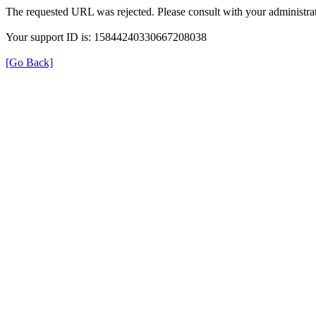
The requested URL was rejected. Please consult with your administrat
Your support ID is: 15844240330667208038
[Go Back]